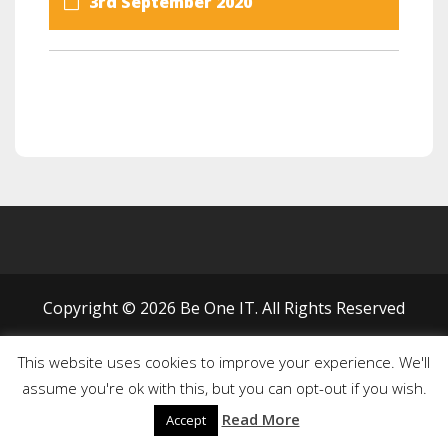
3rd September 2020
Copyright © 2026 Be One IT. All Rights Reserved
This website uses cookies to improve your experience. We'll
assume you're ok with this, but you can opt-out if you wish.
Read More
Accept