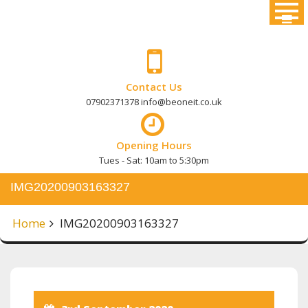
Skip
to
content
Contact Us
07902371378 info@beoneit.co.uk
Opening Hours
Tues - Sat: 10am to 5:30pm
IMG20200903163327
Home
IMG20200903163327