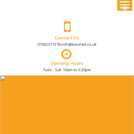
Skip
to
content
Contact Us
07902371378 info@beoneit.co.uk
Opening Hours
Tues - Sat: 10am to 5:30pm