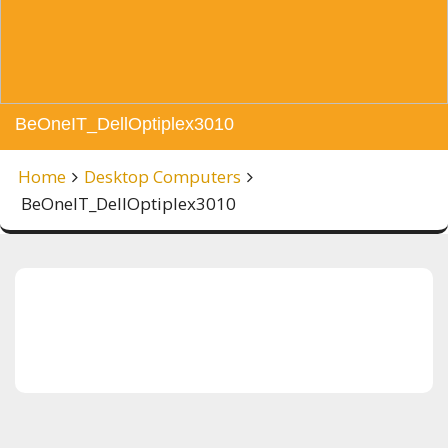
BeOneIT_DellOptiplex3010
Home
Desktop Computers
BeOneIT_DellOptiplex3010