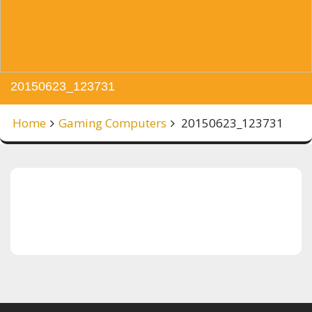
20150623_123731
Home
Gaming Computers
20150623_123731