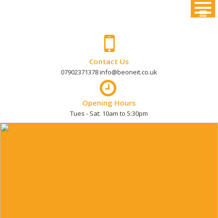
Skip
to
content
Contact Us
07902371378 info@beoneit.co.uk
Opening Hours
Tues - Sat: 10am to 5:30pm