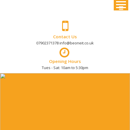
Skip
to
content
Contact Us
07902371378 info@beoneit.co.uk
Opening Hours
Tues - Sat: 10am to 5:30pm