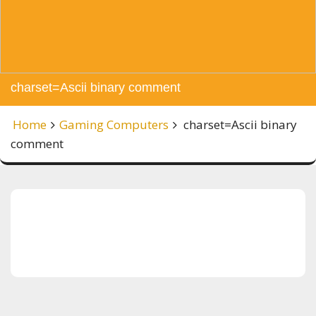
charset=Ascii binary comment
Home
Gaming Computers
charset=Ascii binary
comment