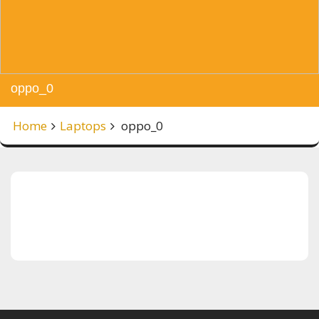
oppo_0
Home
Laptops
oppo_0