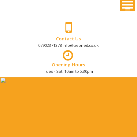
Skip
to
content
Contact Us
07902371378 info@beoneit.co.uk
Opening Hours
Tues - Sat: 10am to 5:30pm