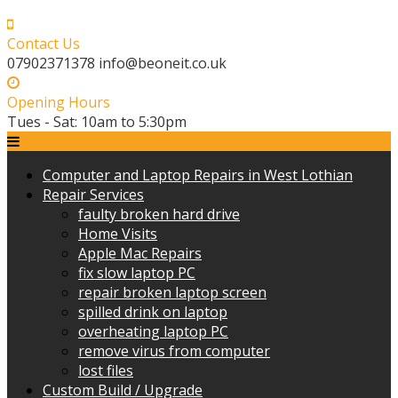
Skip
to
Contact Us
content
07902371378 info@beoneit.co.uk
Opening Hours
Tues - Sat: 10am to 5:30pm
Computer and Laptop Repairs in West Lothian
Repair Services
faulty broken hard drive
Home Visits
Apple Mac Repairs
fix slow laptop PC
repair broken laptop screen
spilled drink on laptop
overheating laptop PC
remove virus from computer
lost files
Custom Build / Upgrade