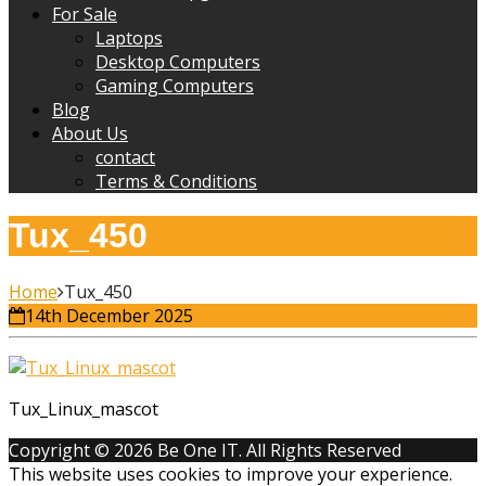
For Sale
Laptops
Desktop Computers
Gaming Computers
Blog
About Us
contact
Terms & Conditions
Tux_450
Home
Tux_450
14th December 2025
Tux_Linux_mascot
Copyright © 2026 Be One IT. All Rights Reserved
This website uses cookies to improve your experience.