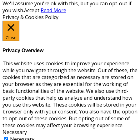
We'll assume you're ok with this, but you can opt-out if
you wish.
Accept
Read More
Privacy & Cookies Policy
Close
Privacy Overview
This website uses cookies to improve your experience
while you navigate through the website. Out of these, the
cookies that are categorized as necessary are stored on
your browser as they are essential for the working of
basic functionalities of the website. We also use third-
party cookies that help us analyze and understand how
you use this website. These cookies will be stored in your
browser only with your consent. You also have the option
to opt-out of these cookies. But opting out of some of
these cookies may affect your browsing experience.
Necessary
Necessary