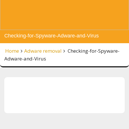
Checking-for-Spyware-Adware-and-Virus
Home
Adware removal
Checking-for-Spyware-
Adware-and-Virus