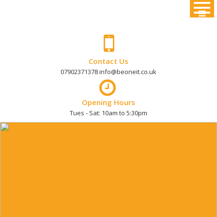
Skip
to
content
Contact Us
07902371378 info@beoneit.co.uk
Opening Hours
Tues - Sat: 10am to 5:30pm