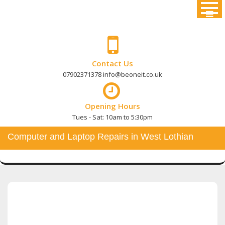
Skip
to
content
Contact Us
07902371378 info@beoneit.co.uk
Opening Hours
Tues - Sat: 10am to 5:30pm
Computer and Laptop Repairs in West Lothian