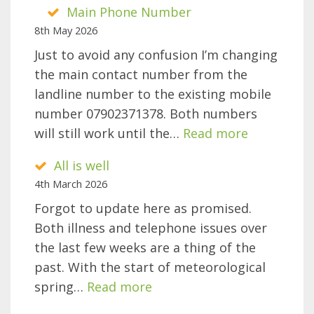
Main Phone Number
8th May 2026
Just to avoid any confusion I’m changing
the main contact number from the
landline number to the existing mobile
number 07902371378. Both numbers
:
will still work until the…
Read more
Main
All is well
Phone
4th March 2026
Number
Forgot to update here as promised.
Both illness and telephone issues over
the last few weeks are a thing of the
past. With the start of meteorological
:
spring…
Read more
All