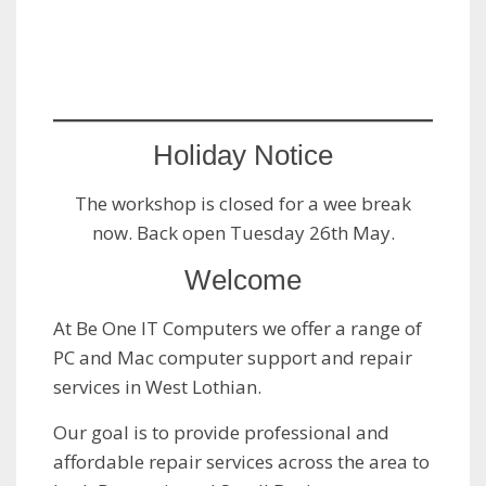
Holiday Notice
The workshop is closed for a wee break
now. Back open Tuesday 26th May.
Welcome
At Be One IT Computers we offer a range of
PC and Mac computer support and repair
services in West Lothian.
Our goal is to provide professional and
affordable repair services across the area to