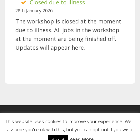
Closed due to illness
is
28th January 2026
well
The workshop is closed at the moment
due to illness. All jobs in the workshop
at the moment are being finished off.
Updates will appear here.
This website uses cookies to improve your experience. We'll
assume you're ok with this, but you can opt-out if you wish.
Copyright © 2026 Be One IT. All Rights Reserved
Read More
Accept