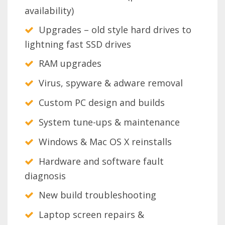
availability)
Upgrades – old style hard drives to
lightning fast SSD drives
RAM upgrades
Virus, spyware & adware removal
Custom PC design and builds
System tune-ups & maintenance
Windows & Mac OS X reinstalls
Hardware and software fault
diagnosis
New build troubleshooting
Laptop screen repairs &