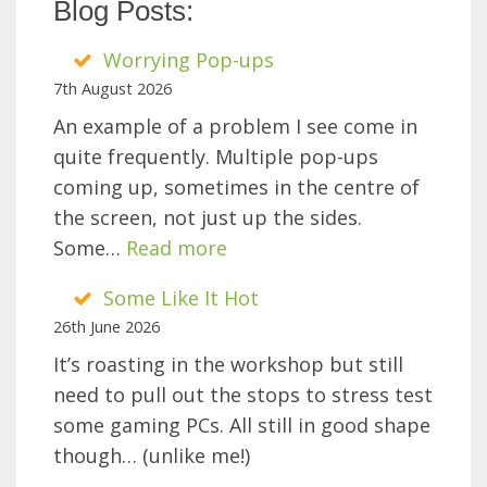
Blog Posts:
Worrying Pop-ups
7th August 2026
An example of a problem I see come in
quite frequently. Multiple pop-ups
coming up, sometimes in the centre of
the screen, not just up the sides.
:
Some…
Read more
Worrying
Some Like It Hot
Pop-
26th June 2026
ups
It’s roasting in the workshop but still
need to pull out the stops to stress test
some gaming PCs. All still in good shape
though… (unlike me!)