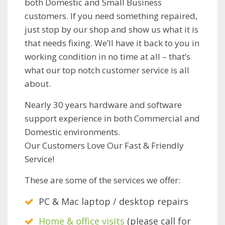
both Domestic and Small Business
customers. If you need something repaired,
just stop by our shop and show us what it is
that needs fixing. We’ll have it back to you in
working condition in no time at all – that’s
what our top notch customer service is all
about.
Nearly 30 years hardware and software
support experience in both Commercial and
Domestic environments.
Our Customers Love Our Fast & Friendly
Service!
These are some of the services we offer:
PC & Mac laptop / desktop repairs
Home & office visits
(please call for