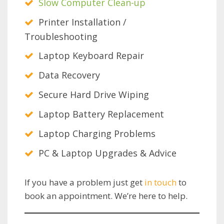
Slow Computer Clean-up
Printer Installation /
Troubleshooting
Laptop Keyboard Repair
Data Recovery
Secure Hard Drive Wiping
Laptop Battery Replacement
Laptop Charging Problems
PC & Laptop Upgrades & Advice
If you have a problem just get
in touch
to
book an appointment. We’re here to help.