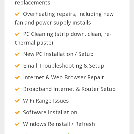
replacements
Overheating repairs, including new
fan and power supply installs
PC Cleaning (strip down, clean, re-
thermal paste)
New PC Installation / Setup
Email Troubleshooting & Setup
Internet & Web Browser Repair
Broadband Internet & Router Setup
WiFi Range Issues
Software Installation
Windows Reinstall / Refresh