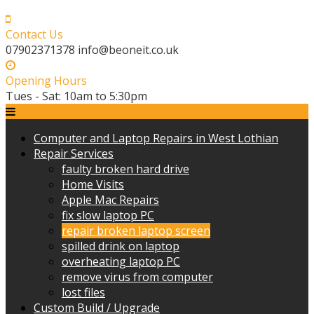
Skip
to
Contact Us
content
07902371378 info@beoneit.co.uk
Opening Hours
Tues - Sat: 10am to 5:30pm
Computer and Laptop Repairs in West Lothian
Repair Services
faulty broken hard drive
Home Visits
Apple Mac Repairs
fix slow laptop PC
repair broken laptop screen
spilled drink on laptop
overheating laptop PC
remove virus from computer
lost files
Custom Build / Upgrade