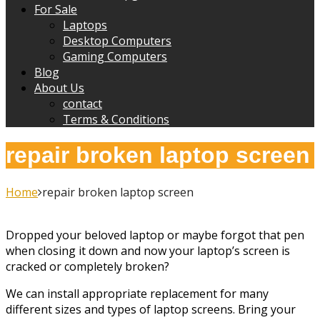
For Sale
Laptops
Desktop Computers
Gaming Computers
Blog
About Us
contact
Terms & Conditions
repair broken laptop screen
Home
repair broken laptop screen
Dropped your beloved laptop or maybe forgot that pen
when closing it down and now your laptop’s screen is
cracked or completely broken?
We can install appropriate replacement for many
different sizes and types of laptop screens. Bring your