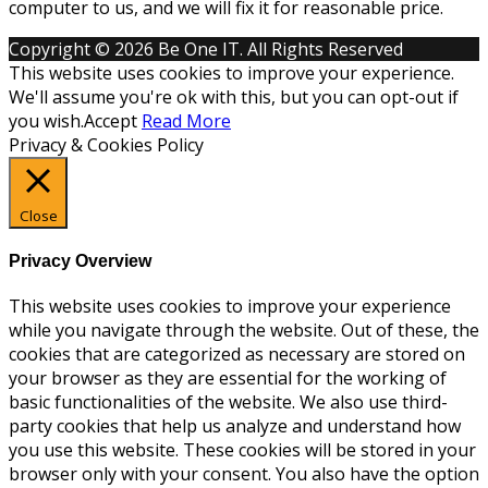
computer to us, and we will fix it for reasonable price.
Copyright © 2026 Be One IT. All Rights Reserved
This website uses cookies to improve your experience.
We'll assume you're ok with this, but you can opt-out if
you wish.
Accept
Read More
Privacy & Cookies Policy
Close
Privacy Overview
This website uses cookies to improve your experience
while you navigate through the website. Out of these, the
cookies that are categorized as necessary are stored on
your browser as they are essential for the working of
basic functionalities of the website. We also use third-
party cookies that help us analyze and understand how
you use this website. These cookies will be stored in your
browser only with your consent. You also have the option