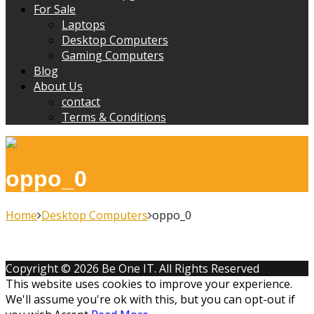
For Sale
Laptops
Desktop Computers
Gaming Computers
Blog
About Us
contact
Terms & Conditions
oppo_0
Home
Desktop Computers
oppo_0
Copyright © 2026 Be One IT. All Rights Reserved
This website uses cookies to improve your experience.
We'll assume you're ok with this, but you can opt-out if