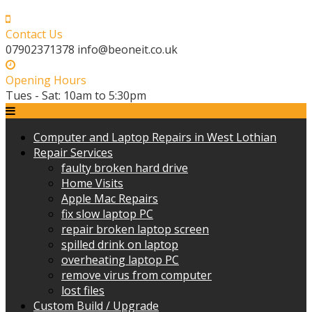
Skip
to
Contact Us
content
07902371378 info@beoneit.co.uk
Opening Hours
Tues - Sat: 10am to 5:30pm
Computer and Laptop Repairs in West Lothian
Repair Services
faulty broken hard drive
Home Visits
Apple Mac Repairs
fix slow laptop PC
repair broken laptop screen
spilled drink on laptop
overheating laptop PC
remove virus from computer
lost files
Custom Build / Upgrade