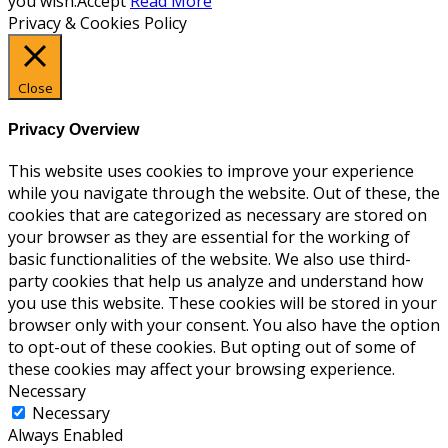
you wish.
Accept
Read More
Privacy & Cookies Policy
Close
Privacy Overview
This website uses cookies to improve your experience
while you navigate through the website. Out of these, the
cookies that are categorized as necessary are stored on
your browser as they are essential for the working of
basic functionalities of the website. We also use third-
party cookies that help us analyze and understand how
you use this website. These cookies will be stored in your
browser only with your consent. You also have the option
to opt-out of these cookies. But opting out of some of
these cookies may affect your browsing experience.
Necessary
Necessary
Always Enabled